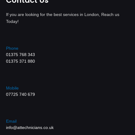
Contact Us
If you are looking for the best services in London, Reach us
Today!
Phone
01375 768 343
01375 371 880
Mobile
07725 740 679
Email
info@attechnicians.co.uk