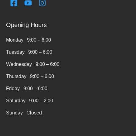
F
Y
I
a
o
n
c
u
s
e
t
t
Opening Hours
b
u
a
o
b
g
Monday 9:00 – 6:00
o
e
r
k
a
Tuesday 9:00 – 6:00
-
m
Wednesday 9:00 – 6:00
s
q
Thursday 9:00 – 6:00
u
Friday 9:00 – 6:00
a
r
Saturday 9:00 – 2:00
e
Sunday Closed