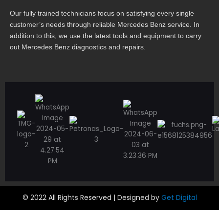
Our fully trained technicians focus on satisfying every single
customer’s needs through reliable Mercedes Benz service. In
addition to this, we use the latest tools and equipment to carry
out Mercedes Benz diagnostics and repairs.
© 2022 All Rights Reserved | Designed by
Get Digital