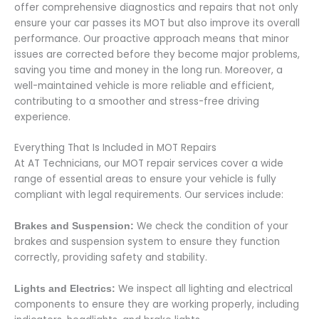
offer comprehensive diagnostics and repairs that not only
ensure your car passes its MOT but also improve its overall
performance. Our proactive approach means that minor
issues are corrected before they become major problems,
saving you time and money in the long run. Moreover, a
well-maintained vehicle is more reliable and efficient,
contributing to a smoother and stress-free driving
experience.
Everything That Is Included in MOT Repairs
At AT Technicians, our MOT repair services cover a wide
range of essential areas to ensure your vehicle is fully
compliant with legal requirements. Our services include:
We check the condition of your
Brakes and Suspension:
brakes and suspension system to ensure they function
correctly, providing safety and stability.
We inspect all lighting and electrical
Lights and Electrics:
components to ensure they are working properly, including