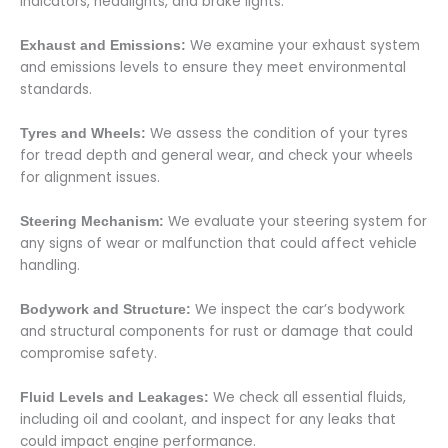
indicators, headlights, and brake lights.
We examine your exhaust system
Exhaust and Emissions:
and emissions levels to ensure they meet environmental
standards.
We assess the condition of your tyres
Tyres and Wheels:
for tread depth and general wear, and check your wheels
for alignment issues.
We evaluate your steering system for
Steering Mechanism:
any signs of wear or malfunction that could affect vehicle
handling.
We inspect the car’s bodywork
Bodywork and Structure:
and structural components for rust or damage that could
compromise safety.
We check all essential fluids,
Fluid Levels and Leakages:
including oil and coolant, and inspect for any leaks that
could impact engine performance.