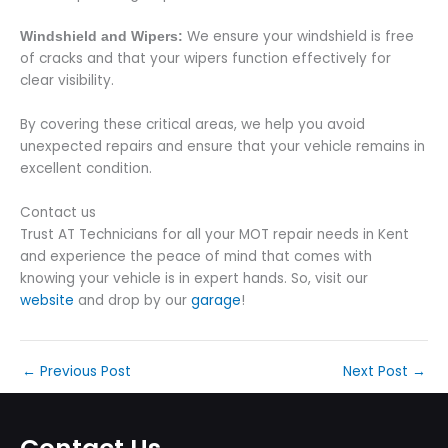
We ensure your windshield is free
Windshield and Wipers:
of cracks and that your wipers function effectively for
clear visibility.
By covering these critical areas, we help you avoid
unexpected repairs and ensure that your vehicle remains in
excellent condition.
Contact us
Trust AT Technicians for all your MOT repair needs in Kent
and experience the peace of mind that comes with
knowing your vehicle is in expert hands. So, visit our
website
and drop by our
garage
!
←
Previous Post
Next Post
→