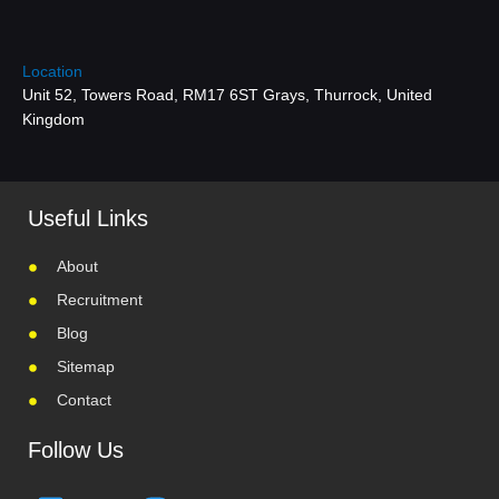
Location
Unit 52, Towers Road, RM17 6ST Grays, Thurrock, United
Kingdom
Useful Links
About
Recruitment
Blog
Sitemap
Contact
Follow Us