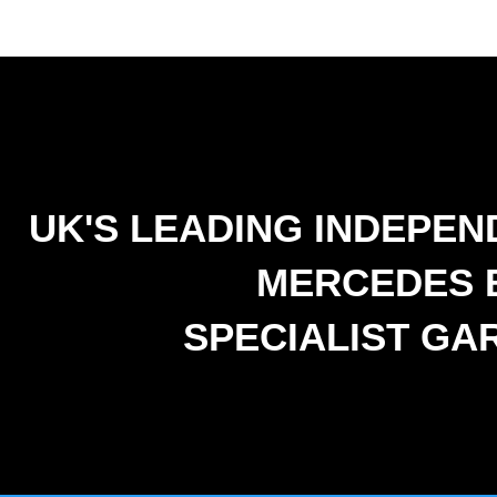
UK'S LEADING INDEPEN
MERCEDES 
SPECIALIST GA