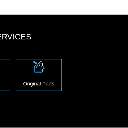
ERVICES
Original Parts