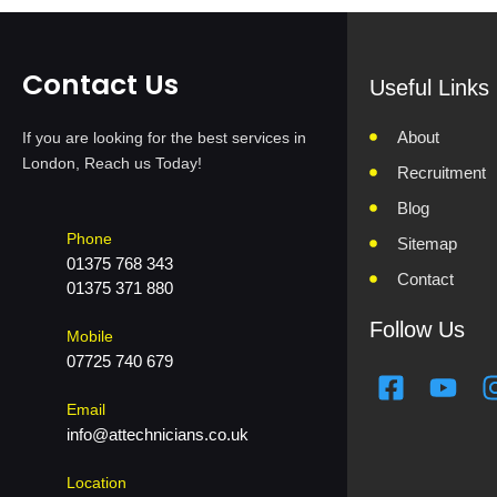
Contact Us
Useful Links
About
If you are looking for the best services in
London, Reach us Today!
Recruitment
Blog
Phone
Sitemap
01375 768 343
Contact
01375 371 880
Follow Us
Mobile
07725 740 679
F
Y
a
o
Email
c
u
info@attechnicians.co.uk
e
t
b
u
Location