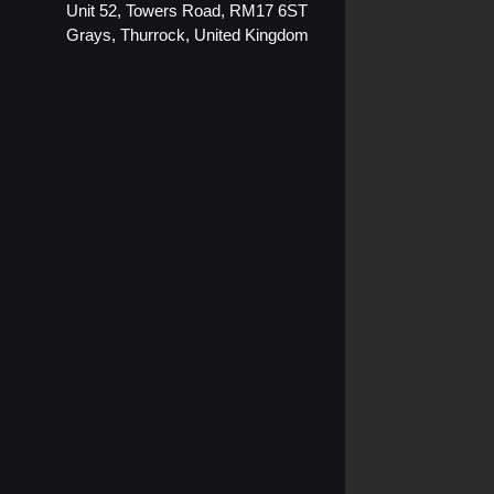
o
b
Unit 52, Towers Road, RM17 6ST
Grays, Thurrock, United Kingdom
o
e
k
-
s
q
u
a
r
e