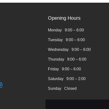
Opening Hours
Monday 9:00 – 6:00
Tuesday 9:00 – 6:00
Wednesday 9:00 – 6:00
Thursday 9:00 – 6:00
Friday 9:00 – 6:00
Saturday 9:00 – 2:00
I
n
Sunday Closed
s
t
a