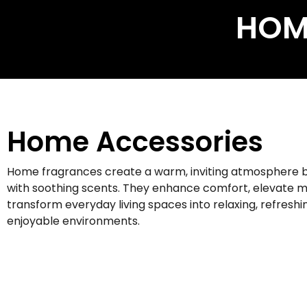
HOM
Home Accessories
Home fragrances create a warm, inviting atmosphere by
with soothing scents. They enhance comfort, elevate 
transform everyday living spaces into relaxing, refreshi
enjoyable environments.