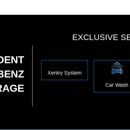
EXCLUSIVE S
DENT
BENZ
Xentry System
Car Wash
RAGE