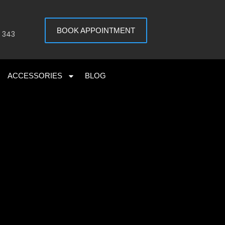
BOOK APPOINTMENT
 343
ACCESSORIES
BLOG