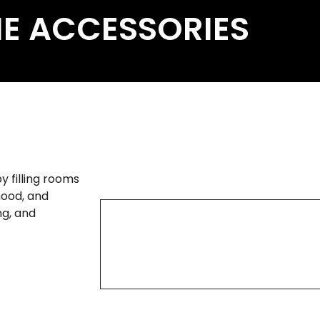
E ACCESSORIES
 filling rooms
mood, and
ng, and