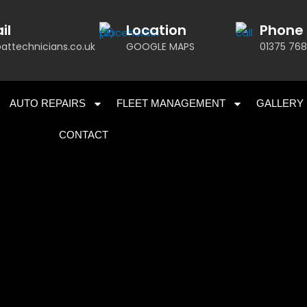
il
Location
Phone
attechnicians.co.uk
GOOGLE MAPS
01375 768
AUTO REPAIRS
FLEET MANAGEMENT
GALLERY
CONTACT