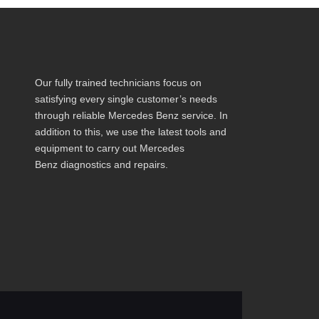
Our fully trained technicians focus on
satisfying every single customer’s needs
through reliable Mercedes Benz service. In
addition to this, we use the latest tools and
equipment to carry out Mercedes
Benz diagnostics and repairs.