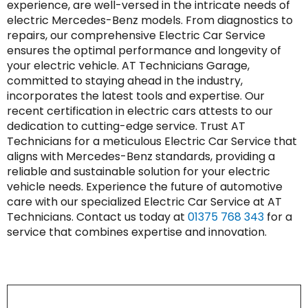
experience, are well-versed in the intricate needs of
electric Mercedes-Benz models. From diagnostics to
repairs, our comprehensive Electric Car Service
ensures the optimal performance and longevity of
your electric vehicle. AT Technicians Garage,
committed to staying ahead in the industry,
incorporates the latest tools and expertise. Our
recent certification in electric cars attests to our
dedication to cutting-edge service. Trust AT
Technicians for a meticulous Electric Car Service that
aligns with Mercedes-Benz standards, providing a
reliable and sustainable solution for your electric
vehicle needs. Experience the future of automotive
care with our specialized Electric Car Service at AT
Technicians. Contact us today at
01375 768 343
for a
service that combines expertise and innovation.