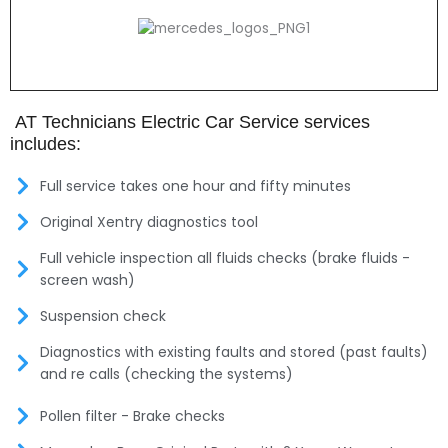
AT Technicians Electric Car Service services
includes:
Full service takes one hour and fifty minutes
Original Xentry diagnostics tool
Full vehicle inspection all fluids checks (brake fluids -
screen wash)
Suspension check
Diagnostics with existing faults and stored (past faults)
and re calls (checking the systems)
Pollen filter - Brake checks