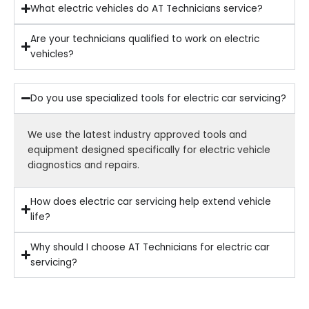
What electric vehicles do AT Technicians service?
Are your technicians qualified to work on electric
vehicles?
Do you use specialized tools for electric car servicing?
We use the latest industry approved tools and
equipment designed specifically for electric vehicle
diagnostics and repairs.
How does electric car servicing help extend vehicle
life?
Why should I choose AT Technicians for electric car
servicing?