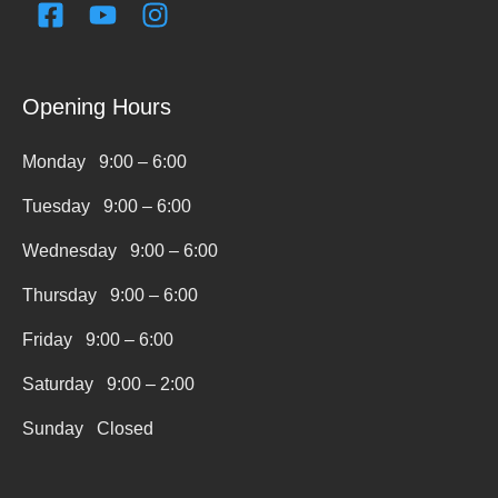
F
Y
I
a
o
n
c
u
s
e
t
t
Opening Hours
b
u
a
o
b
g
Monday 9:00 – 6:00
o
e
r
k
a
Tuesday 9:00 – 6:00
-
m
s
Wednesday 9:00 – 6:00
q
Thursday 9:00 – 6:00
u
a
Friday 9:00 – 6:00
r
Saturday 9:00 – 2:00
e
Sunday Closed