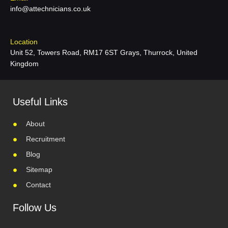
info@attechnicians.co.uk
Location
Unit 52, Towers Road, RM17 6ST Grays, Thurrock, United
Kingdom
Useful Links
About
Recruitment
Blog
Sitemap
Contact
Follow Us