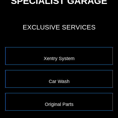
SPECIALIST GARAGE
EXCLUSIVE SERVICES
Xentry System
Car Wash
Original Parts