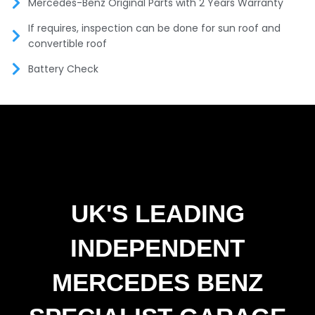
Mercedes-Benz Original Parts with 2 Years Warranty
If requires, inspection can be done for sun roof and
convertible roof
Battery Check
UK'S LEADING
INDEPENDENT
MERCEDES BENZ