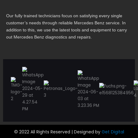
Our fully trained technicians focus on satisfying every single
customer’s needs through reliable Mercedes Benz service. In
addition to this, we use the latest tools and equipment to carry
out Mercedes Benz diagnostics and repairs.
© 2022 All Rights Reserved | Designed by
Get Digital