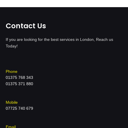
Contact Us
If you are looking for the best services in London, Reach us
Today!
Phone
01375 768 343
01375 371 880
Mobile
07725 740 679
Email