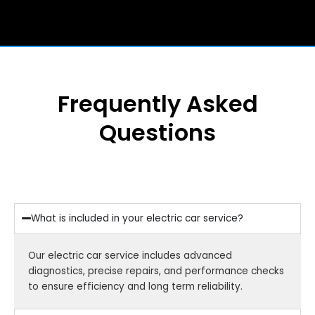
Frequently Asked
Questions
What is included in your electric car service?
Our electric car service includes advanced
diagnostics, precise repairs, and performance checks
to ensure efficiency and long term reliability.