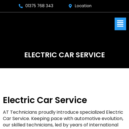
Skip
01375 768 343
Location
to
content
Men
ELECTRIC CAR SERVICE
Electric Car Service
AT Technicians proudly introduce specialized Electric
Car Service. Keeping pace with automotive evolution,
our skilled technicians, led by years of international