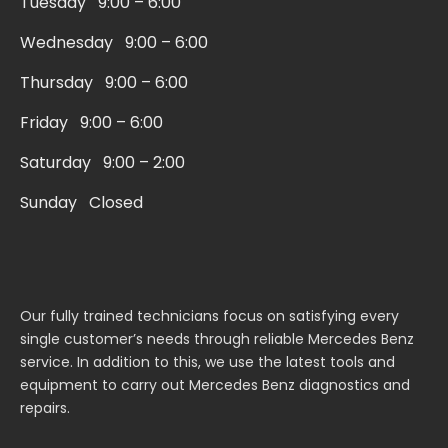
Tuesday 9:00 – 6:00
-
m
s
Wednesday 9:00 – 6:00
q
Thursday 9:00 – 6:00
u
a
Friday 9:00 – 6:00
r
Saturday 9:00 – 2:00
e
Sunday Closed
Our fully trained technicians focus on satisfying every
single customer’s needs through reliable Mercedes Benz
service. In addition to this, we use the latest tools and
equipment to carry out Mercedes Benz diagnostics and
repairs.