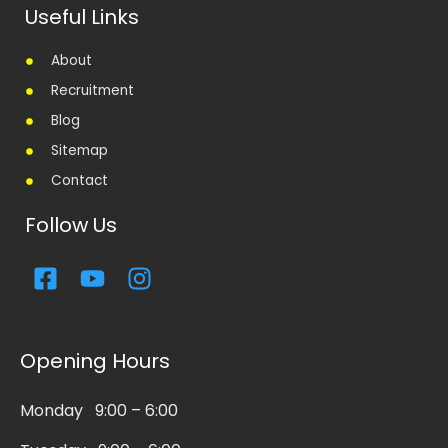
Useful Links
About
Recruitment
Blog
Sitemap
Contact
Follow Us
F
Y
I
a
o
n
c
u
s
e
t
t
Opening Hours
b
u
a
o
b
g
Monday 9:00 – 6:00
o
e
r
k
a