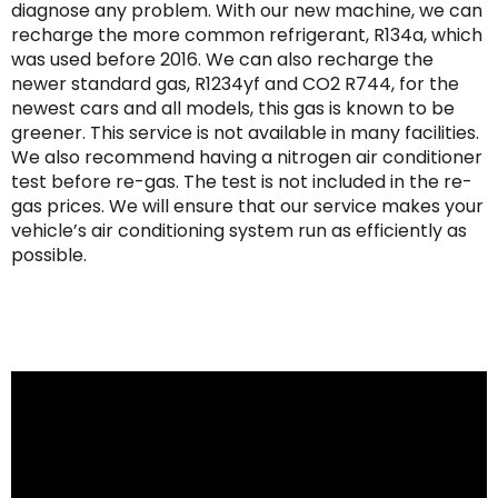
diagnose any problem. With our new machine, we can
recharge the more common refrigerant, R134a, which
was used before 2016. We can also recharge the
newer standard gas, R1234yf and CO2 R744, for the
newest cars and all models, this gas is known to be
greener. This service is not available in many facilities.
We also recommend having a nitrogen air conditioner
test before re-gas. The test is not included in the re-
gas prices. We will ensure that our service makes your
vehicle’s air conditioning system run as efficiently as
possible.