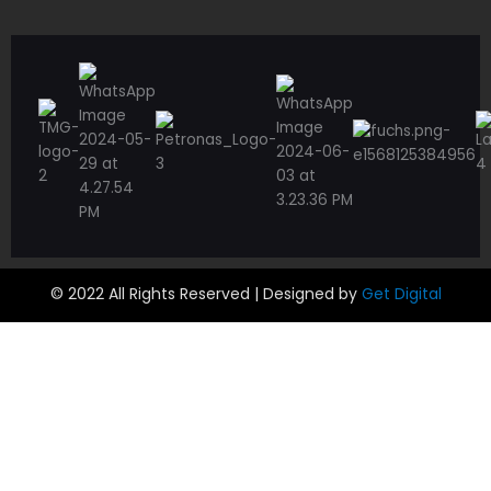
© 2022 All Rights Reserved | Designed by
Get Digital