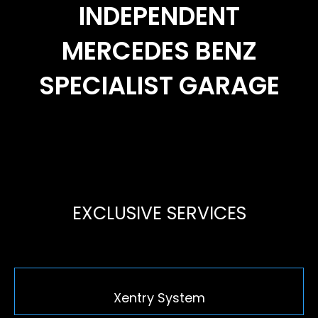
INDEPENDENT
MERCEDES BENZ
SPECIALIST GARAGE
EXCLUSIVE SERVICES
Xentry System