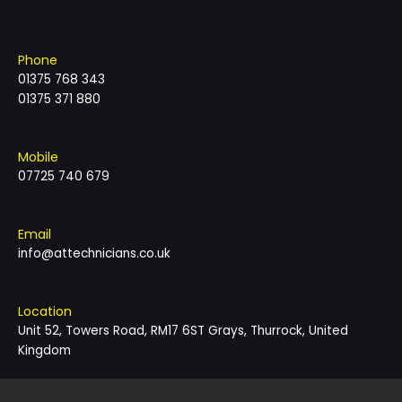
Phone
01375 768 343
01375 371 880
Mobile
07725 740 679
Email
info@attechnicians.co.uk
Location
Unit 52, Towers Road, RM17 6ST Grays, Thurrock, United
Kingdom