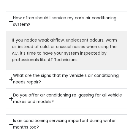
How often should I service my car’s air conditioning
system?
If you notice weak airflow, unpleasant odours, warm
air instead of cold, or unusual noises when using the
AC, it’s time to have your system inspected by
professionals like AT Technicians.
What are the signs that my vehicle’s air conditioning
needs repair?
Do you offer air conditioning re-gassing for all vehicle
makes and models?
Is air conditioning servicing important during winter
months too?