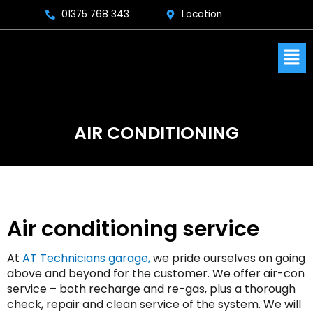
Skip
01375 768 343
Location
to
content
Men
AIR CONDITIONING
Air conditioning service
At
AT Technicians garage
,
we pride ourselves on going
above and beyond for the customer. We offer air-con
service – both recharge and re-gas, plus a thorough
check, repair and clean service of the system. We will