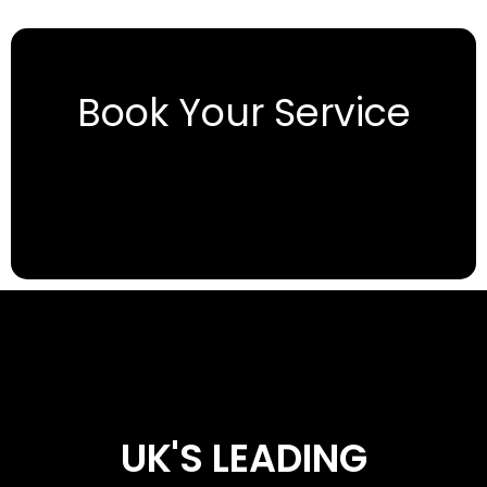
Book Your Service
UK'S LEADING