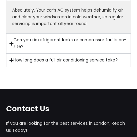
Absolutely. Your car’s AC system helps dehumidify air
and clear your windscreen in cold weather, so regular
servicing is important all year round.
Can you fix refrigerant leaks or compressor faults on-
site?
How long does a full air conditioning service take?
Contact Us
If you are looking for the best services in London, Reach
us Today!