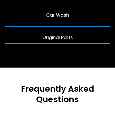
Car Wash
Original Parts
Frequently Asked
Questions