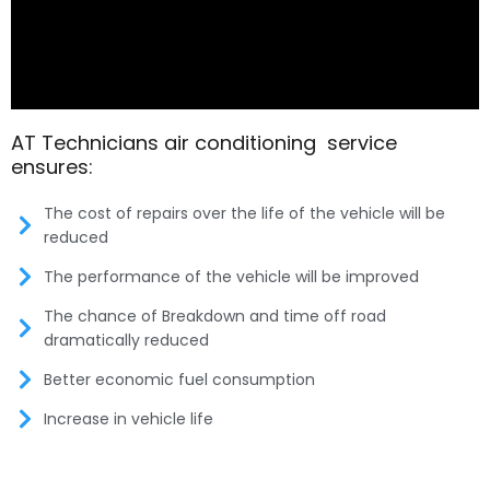
AT Technicians air conditioning service
ensures:
The cost of repairs over the life of the vehicle will be
reduced
The performance of the vehicle will be improved
The chance of Breakdown and time off road
dramatically reduced
Better economic fuel consumption
Increase in vehicle life