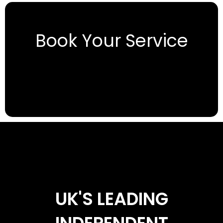
Book Your Service
UK'S LEADING