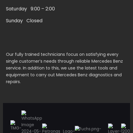
r
Saturday 9:00 – 2:00
e
Sunday Closed
Our fully trained technicians focus on satisfying every
single customer’s needs through reliable Mercedes Benz
service. In addition to this, we use the latest tools and
equipment to carry out Mercedes Benz diagnostics and
repairs.