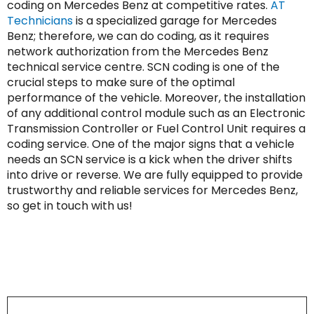
coding on Mercedes Benz at competitive rates.
AT
Technicians
is a specialized garage for Mercedes
Benz; therefore, we can do coding, as it requires
network authorization from the Mercedes Benz
technical service centre. SCN coding is one of the
crucial steps to make sure of the optimal
performance of the vehicle. Moreover, the installation
of any additional control module such as an Electronic
Transmission Controller or Fuel Control Unit requires a
coding service. One of the major signs that a vehicle
needs an SCN service is a kick when the driver shifts
into drive or reverse. We are fully equipped to provide
trustworthy and reliable services for Mercedes Benz,
so get in touch with us!