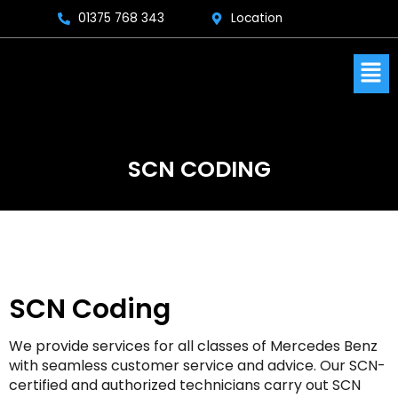
Skip
01375 768 343
Location
to
content
Men
SCN CODING
SCN Coding
We provide services for all classes of Mercedes Benz
with seamless customer service and advice. Our SCN-
certified and authorized technicians carry out SCN