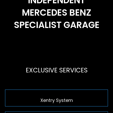
INDEPENDENT
MERCEDES BENZ
SPECIALIST GARAGE
EXCLUSIVE SERVICES
Xentry System