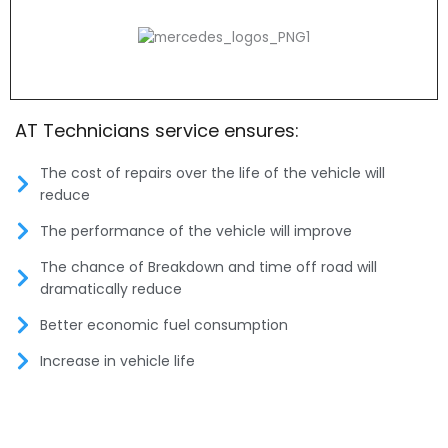
AT Technicians service ensures:
The cost of repairs over the life of the vehicle will
reduce
The performance of the vehicle will improve
The chance of Breakdown and time off road will
dramatically reduce
Better economic fuel consumption
Increase in vehicle life