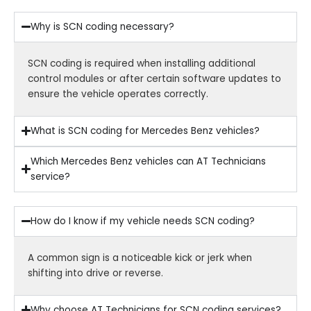
Why is SCN coding necessary?
SCN coding is required when installing additional
control modules or after certain software updates to
ensure the vehicle operates correctly.
What is SCN coding for Mercedes Benz vehicles?
Which Mercedes Benz vehicles can AT Technicians
service?
How do I know if my vehicle needs SCN coding?
A common sign is a noticeable kick or jerk when
shifting into drive or reverse.
Why choose AT Technicians for SCN coding services?