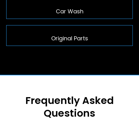
Car Wash
Original Parts
Frequently Asked
Questions