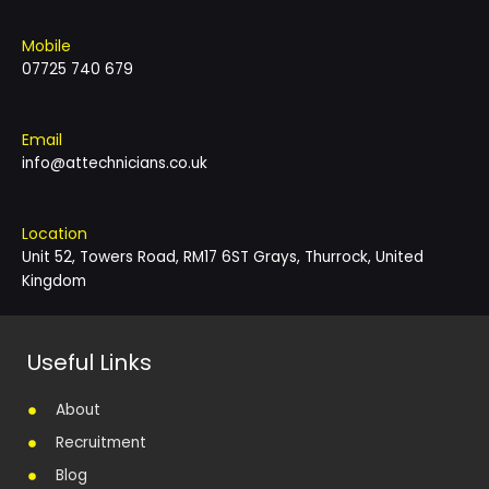
Mobile
07725 740 679
Email
info@attechnicians.co.uk
Location
Unit 52, Towers Road, RM17 6ST Grays, Thurrock, United
Kingdom
Useful Links
About
Recruitment
Blog