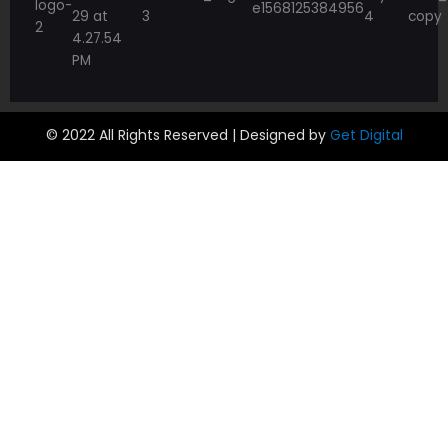
© 2022 All Rights Reserved | Designed by
Get Digital