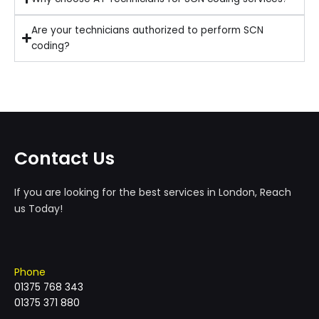
Are your technicians authorized to perform SCN
coding?
Contact Us
If you are looking for the best services in London, Reach
us Today!
Phone
01375 768 343
01375 371 880