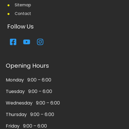
Sitemap
Contact
Follow Us
F
Y
I
a
o
n
c
u
s
e
t
t
Opening Hours
b
u
a
o
b
g
Monday 9:00 – 6:00
o
e
r
k
a
Tuesday 9:00 – 6:00
-
m
s
Wednesday 9:00 – 6:00
q
Thursday 9:00 – 6:00
u
a
Friday 9:00 – 6:00