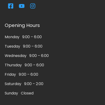
F
Y
I
a
o
n
c
u
s
e
t
t
Opening Hours
b
u
a
o
b
g
Monday 9:00 – 6:00
o
e
r
k
a
Tuesday 9:00 – 6:00
-
m
s
Wednesday 9:00 – 6:00
q
Thursday 9:00 – 6:00
u
a
Friday 9:00 – 6:00
r
Saturday 9:00 – 2:00
e
Sunday Closed