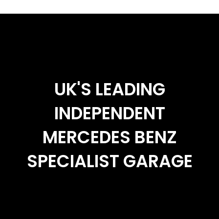
UK'S LEADING
INDEPENDENT
MERCEDES BENZ
SPECIALIST GARAGE