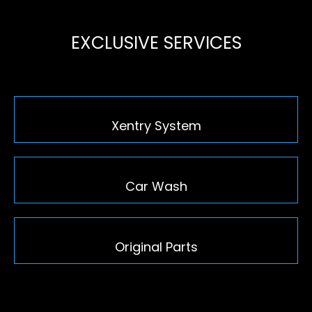
EXCLUSIVE SERVICES
Xentry System
Car Wash
Original Parts