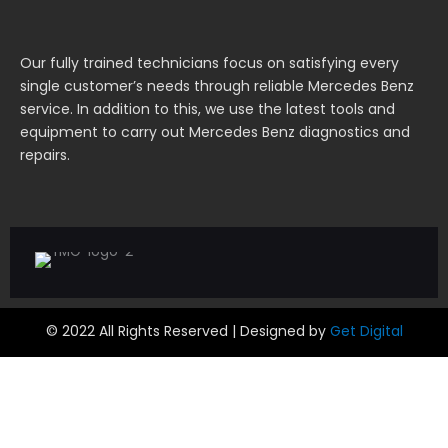
Our fully trained technicians focus on satisfying every
single customer’s needs through reliable Mercedes Benz
service. In addition to this, we use the latest tools and
equipment to carry out Mercedes Benz diagnostics and
repairs.
© 2022 All Rights Reserved | Designed by
Get Digital