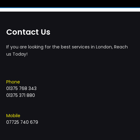
Contact Us
If you are looking for the best services in London, Reach
us Today!
Phone
01375 768 343
01375 371 880
Mobile
07725 740 679