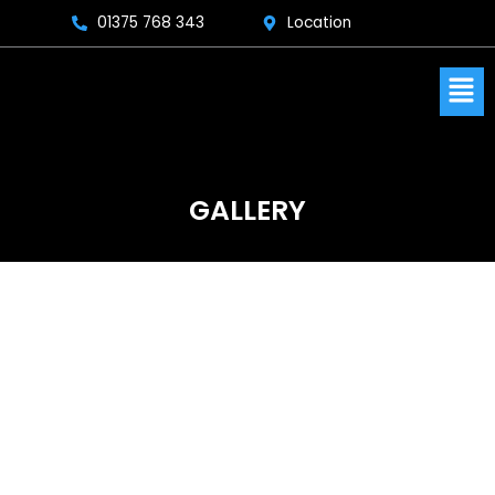
Skip
01375 768 343
Location
to
content
Men
GALLERY