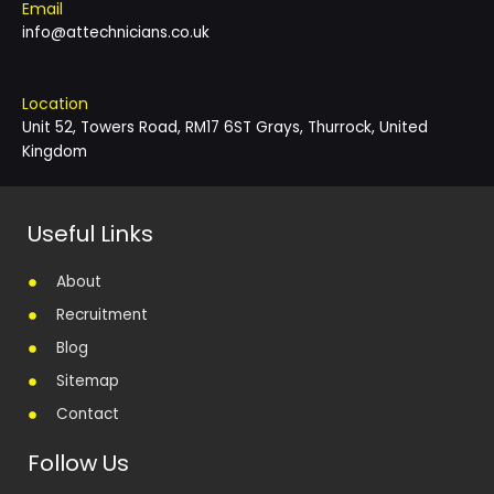
Email
info@attechnicians.co.uk
Location
Unit 52, Towers Road, RM17 6ST Grays, Thurrock, United
Kingdom
Useful Links
About
Recruitment
Blog
Sitemap
Contact
Follow Us