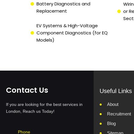
Battery Diagnostics and
Wirin
Replacement
or R
Sect
EV Systems & High-Voltage
Component Diagnostics (for EQ
Models)
Contact Us
Useful Links
About
If you are looking for the best services in
London, Reach us Today!
Recruitment
Blog
Phone
Sitemap