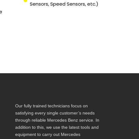
Sensors, Speed Sensors, etc.)
e
Our fully trained technicians focus on
satisfying every single customer’s needs
through reliable Mercedes Benz service. In
addition to this, we use the latest tools and
equipment to carry out Mercedes