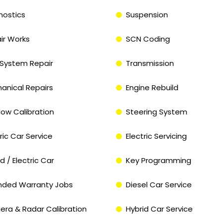
nostics
Suspension
ir Works
SCN Coding
System Repair
Transmission
anical Repairs
Engine Rebuild
ow Calibration
Steering System
ric Car Service
Electric Servicing
d / Electric Car
Key Programming
nded Warranty Jobs
Diesel Car Service
ra & Radar Calibration
Hybrid Car Service