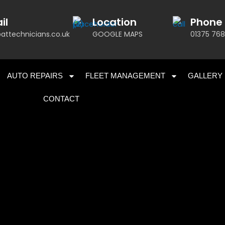
il
Location
Phone
attechnicians.co.uk
GOOGLE MAPS
01375 768
AUTO REPAIRS
FLEET MANAGEMENT
GALLERY
CONTACT