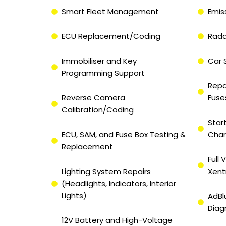
Smart Fleet Management
Emis
ECU Replacement/Coding
Rada
Immobiliser and Key
Car 
Programming Support
Repa
Reverse Camera
Fuse
Calibration/Coding
Star
ECU, SAM, and Fuse Box Testing &
Char
Replacement
Full
Lighting System Repairs
Xent
(Headlights, Indicators, Interior
Lights)
AdBl
Diag
12V Battery and High-Voltage