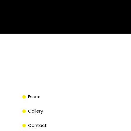
Essex
Gallery
Contact