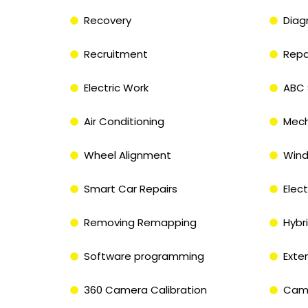
Recovery
Diag
Recruitment
Repa
Electric Work
ABC 
Air Conditioning
Mech
Wheel Alignment
Wind
Smart Car Repairs
Elect
Removing Remapping
Hybri
Software programming
Exte
360 Camera Calibration
Came