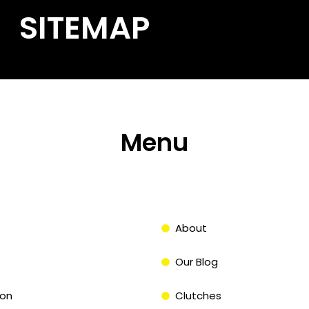
SITEMAP
Menu
About
Our Blog
on
Clutches