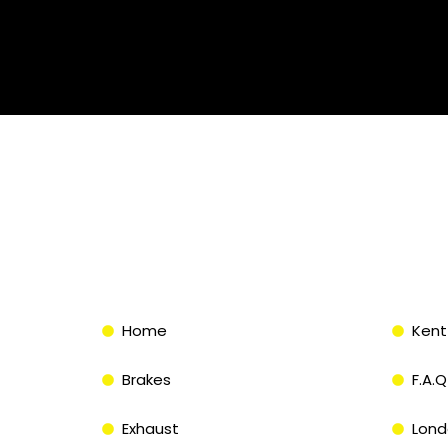
Home
Kent
Brakes
F.A.Q
Exhaust
Lond