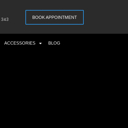
BOOK APPOINTMENT
 343
ACCESSORIES
BLOG