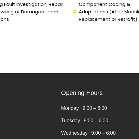
g Fault Investigation, Repair
Component Coding &
ewiring of Damaged Loom
Adaptations (After Modul
ions
Replacement or Retrofit)
Opening Hours
Monday 9:00 – 6:00
Tuesday 9:00 – 6:00
Wednesday 9:00 – 6:00