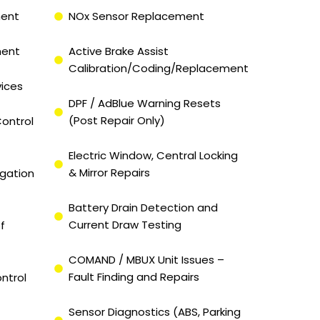
ment
NOx Sensor Replacement
ment
Active Brake Assist
Calibration/Coding/Replacement
vices
DPF / AdBlue Warning Resets
(Post Repair Only)
ontrol
Electric Window, Central Locking
& Mirror Repairs
igation
Battery Drain Detection and
Current Draw Testing
f
COMAND / MBUX Unit Issues –
Fault Finding and Repairs
ntrol
Sensor Diagnostics (ABS, Parking