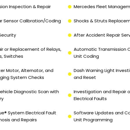
sion Inspection & Repair
Mercedes Fleet Manage
r Sensor Calibration/Coding
Shocks & Struts Replace
Security
After Accident Repair Ser
ir or Replacement of Relays,
Automatic Transmission C
s, Switches
Unit Coding
ter Motor, Alternator, and
Dash Warning Light Invest
ging System Checks
and Reset
 Vehicle Diagnostic Scan with
Investigation and Repair o
ry
Electrical Faults
ue® System Electrical Fault
Software Updates and Co
nosis and Repairs
Unit Programming