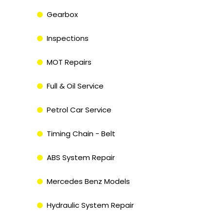
Gearbox
Inspections
MOT Repairs
Full & Oil Service
Petrol Car Service
Timing Chain - Belt
ABS System Repair
Mercedes Benz Models
Hydraulic System Repair