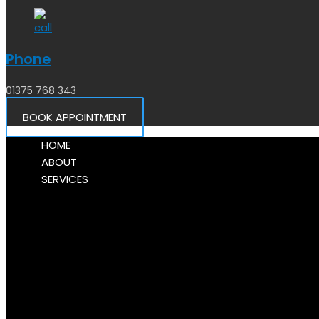
Phone
01375 768 343
BOOK APPOINTMENT
HOME
ABOUT
SERVICES