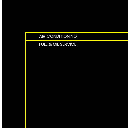
AIR CONDITIONING
FULL & OIL SERVICE