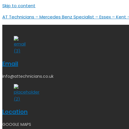
Skip to content
AT Technicians – Mercedes Benz Specialist – Essex – Kent
Email
info@attechnicians.co.uk
Location
GOOGLE MAPS