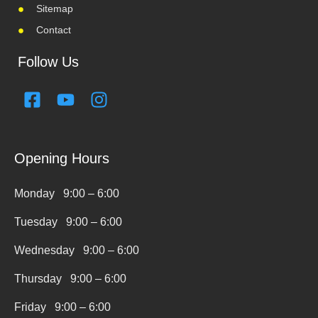
Sitemap
Contact
Follow Us
F
Y
I
a
o
n
c
u
s
e
t
t
Opening Hours
b
u
a
o
b
g
Monday 9:00 – 6:00
o
e
r
k
a
Tuesday 9:00 – 6:00
-
m
s
Wednesday 9:00 – 6:00
q
Thursday 9:00 – 6:00
u
a
Friday 9:00 – 6:00