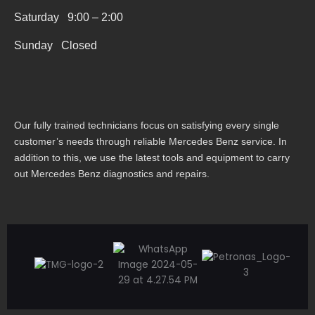
r
Saturday 9:00 – 2:00
e
Sunday Closed
Our fully trained technicians focus on satisfying every single
customer’s needs through reliable Mercedes Benz service. In
addition to this, we use the latest tools and equipment to carry
out Mercedes Benz diagnostics and repairs.