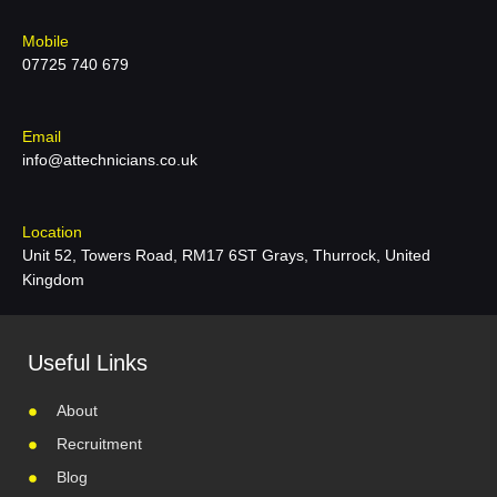
Mobile
07725 740 679
Email
info@attechnicians.co.uk
Location
Unit 52, Towers Road, RM17 6ST Grays, Thurrock, United
Kingdom
Useful Links
About
Recruitment
Blog