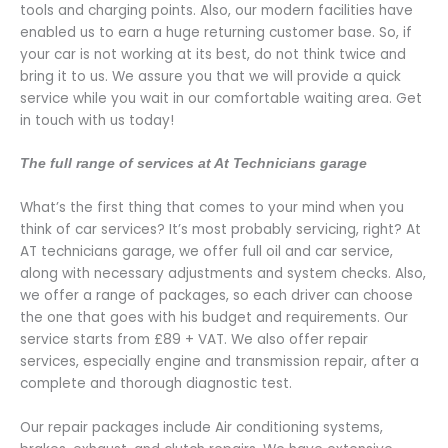
tools and charging points. Also, our modern facilities have
enabled us to earn a huge returning customer base. So, if
your car is not working at its best, do not think twice and
bring it to us. We assure you that we will provide a quick
service while you wait in our comfortable waiting area. Get
in touch with us today!
The full range of services at At Technicians garage
What’s the first thing that comes to your mind when you
think of car services? It’s most probably servicing, right? At
AT technicians garage, we offer full oil and car service,
along with necessary adjustments and system checks. Also,
we offer a range of packages, so each driver can choose
the one that goes with his budget and requirements. Our
service starts from
£89 + VAT.
We also offer repair
services, especially engine and transmission repair, after a
complete and thorough diagnostic test.
Our repair packages include Air conditioning systems,