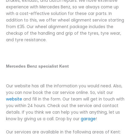
brakes, exhaust, and clutch repairs. We have extensive
experience with Mercedes Benz, so we always come up
with a cost-effective solution for these car parts. In
addition to this, we offer wheel alignment service starting
from
£35.
Our wheel alignment package includes the
checkup of the handling and grip of the tyres, tyre wear,
and tyre resistance.
Mercedes Benz specialist Kent
Our website has all the information you would need. Also,
you can now book the car service online. So, visit our
website
and fill in the form. Our team will get in touch with
you within 24 hours. Check out the service and contact
details. If you think we can help you with anything, let us
know by giving us a call. Drop by our
garage
!
Our services are available in the following areas of Kent: