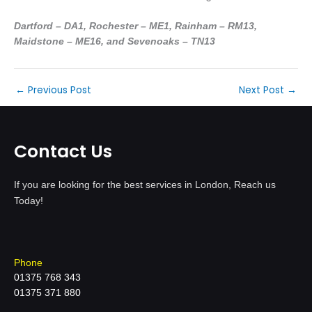
Dartford – DA1, Rochester – ME1, Rainham – RM13,
Maidstone – ME16, and Sevenoaks – TN13
←
Previous Post
Next Post
→
Contact Us
If you are looking for the best services in London, Reach us
Today!
Phone
01375 768 343
01375 371 880