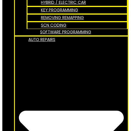
HYBRID / ELECTRIC CAR
KEY PROGRAMMING
REMOVING REMAPPING
SCN CODING
SOFTWARE PROGRAMMING
AUTO REPAIRS