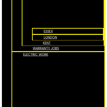
ESSEX
LONDON
KENT
WARRANTY JOBS
ELECTRIC WORK