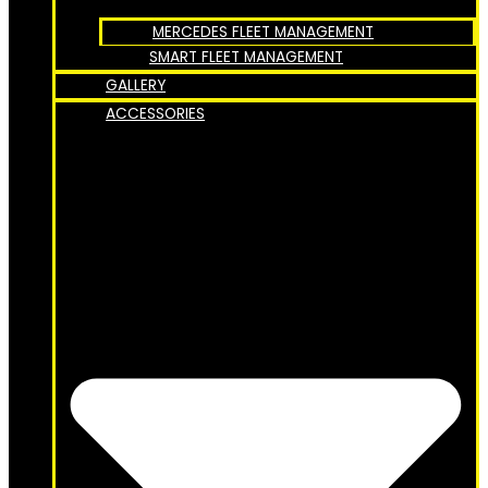
MERCEDES FLEET MANAGEMENT
SMART FLEET MANAGEMENT
GALLERY
ACCESSORIES