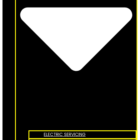
ELECTRIC SERVICING