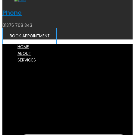
Phone
01375 768 343
BOOK APPOINTMENT
HOME
ABOUT
SERVICES