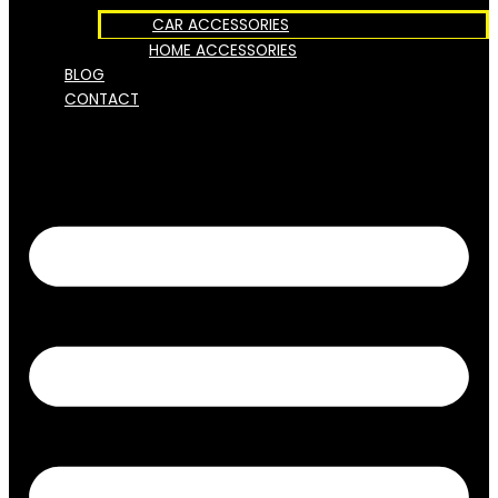
CAR ACCESSORIES
HOME ACCESSORIES
BLOG
CONTACT