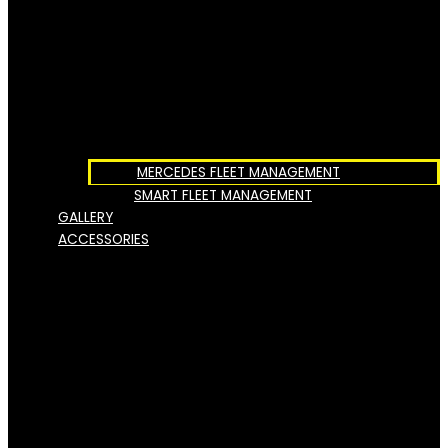
MERCEDES FLEET MANAGEMENT
SMART FLEET MANAGEMENT
GALLERY
ACCESSORIES