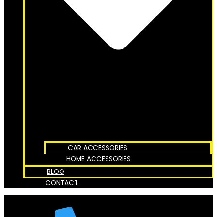
CAR ACCESSORIES
HOME ACCESSORIES
BLOG
CONTACT