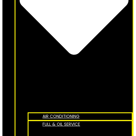
AIR CONDITIONING
FULL & OIL SERVICE