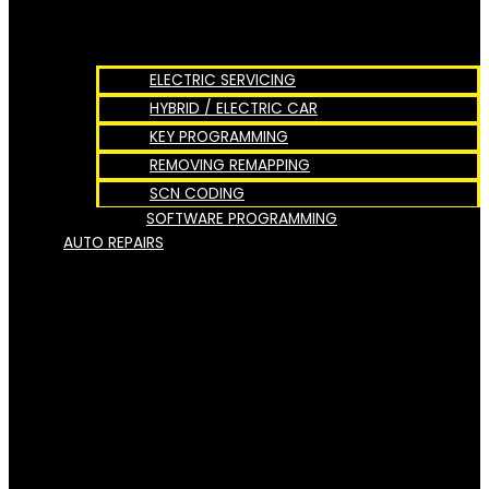
ELECTRIC SERVICING
HYBRID / ELECTRIC CAR
KEY PROGRAMMING
REMOVING REMAPPING
SCN CODING
SOFTWARE PROGRAMMING
AUTO REPAIRS