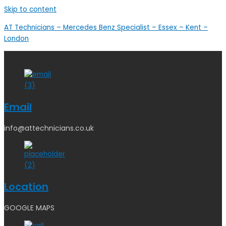
Skip to content
AT Technicians – Mercedes Benz Specialist – Essex – Kent –
London
Email
info@attechnicians.co.uk
Location
GOOGLE MAPS