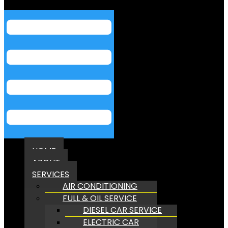
Menu
HOME
ABOUT
SERVICES
AIR CONDITIONING
FULL & OIL SERVICE
DIESEL CAR SERVICE
ELECTRIC CAR