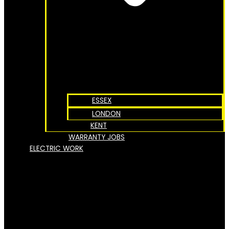
ESSEX
LONDON
KENT
WARRANTY JOBS
ELECTRIC WORK