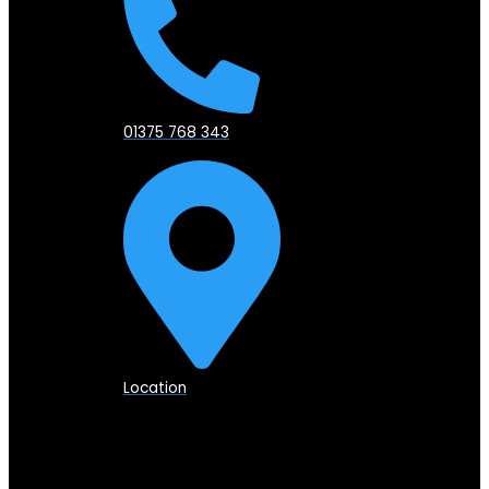
01375 768 343
Location