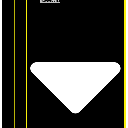
RECOVERY