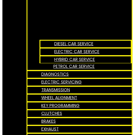
DIESEL CAR SERVICE
ELECTRIC CAR SERVICE
HYBRID CAR SERVICE
PETROL CAR SERVICE
DIAGNOSTICS
ELECTRIC SERVICING
TRANSMISSION
WHEEL ALIGNMENT
KEY PROGRAMMING
CLUTCHES
BRAKES
EXHAUST