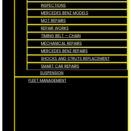
INSPECTIONS
MERCEDES BENZ MODELS
MOT REPAIRS
REPAIR WORKS
TIMING BELT – CHAIN
MECHANICAL REPAIRS
MERCEDES BENZ REPAIRS
SHOCKS AND STRUTS REPLACEMENT
SMART CAR REPAIRS
SUSPENSION
FLEET MANAGEMENT