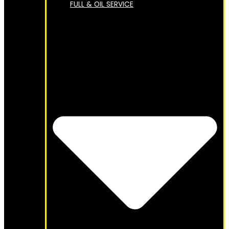
FULL & OIL SERVICE