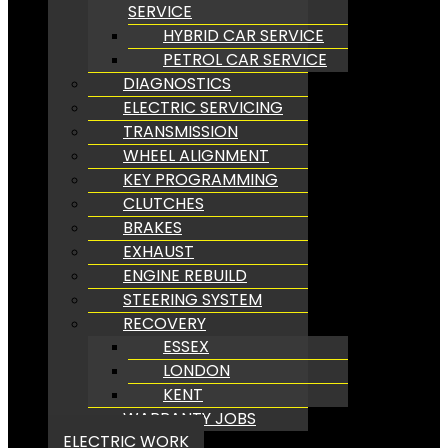
SERVICE
HYBRID CAR SERVICE
PETROL CAR SERVICE
DIAGNOSTICS
ELECTRIC SERVICING
TRANSMISSION
WHEEL ALIGNMENT
KEY PROGRAMMING
CLUTCHES
BRAKES
EXHAUST
ENGINE REBUILD
STEERING SYSTEM
RECOVERY
ESSEX
LONDON
KENT
WARRANTY JOBS
ELECTRIC WORK