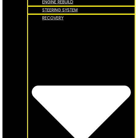
ENGINE REBUILD
STEERING SYSTEM
RECOVERY