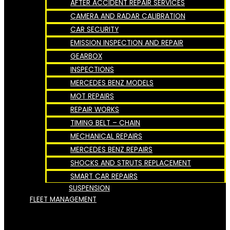
AFTER ACCIDENT REPAIR SERVICES
CAMERA AND RADAR CALIBRATION
CAR SECURITY
EMISSION INSPECTION AND REPAIR
GEARBOX
INSPECTIONS
MERCEDES BENZ MODELS
MOT REPAIRS
REPAIR WORKS
TIMING BELT – CHAIN
MECHANICAL REPAIRS
MERCEDES BENZ REPAIRS
SHOCKS AND STRUTS REPLACEMENT
SMART CAR REPAIRS
SUSPENSION
FLEET MANAGEMENT