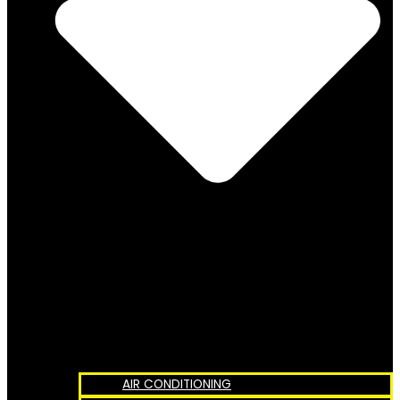
AIR CONDITIONING