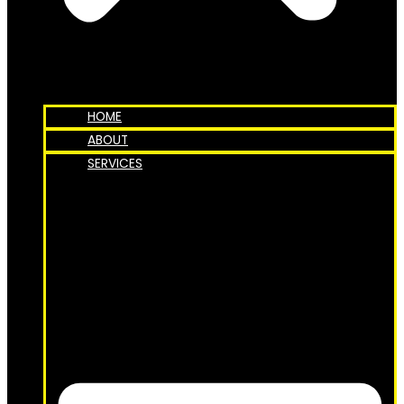
HOME
ABOUT
SERVICES