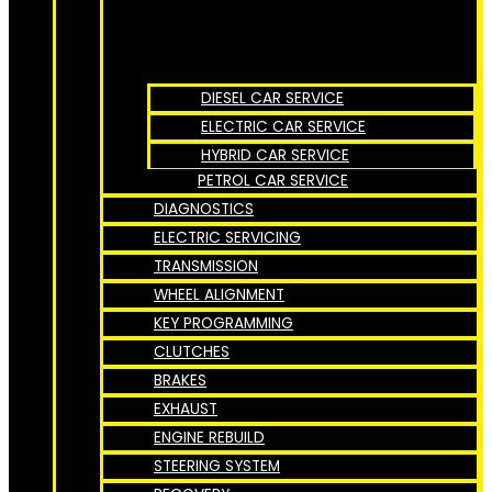
DIESEL CAR SERVICE
ELECTRIC CAR SERVICE
HYBRID CAR SERVICE
PETROL CAR SERVICE
DIAGNOSTICS
ELECTRIC SERVICING
TRANSMISSION
WHEEL ALIGNMENT
KEY PROGRAMMING
CLUTCHES
BRAKES
EXHAUST
ENGINE REBUILD
STEERING SYSTEM