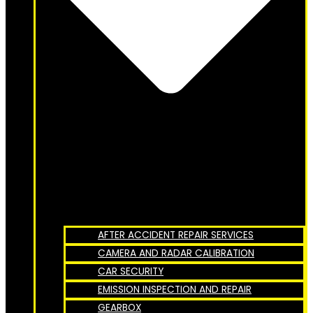
AFTER ACCIDENT REPAIR SERVICES
CAMERA AND RADAR CALIBRATION
CAR SECURITY
EMISSION INSPECTION AND REPAIR
GEARBOX