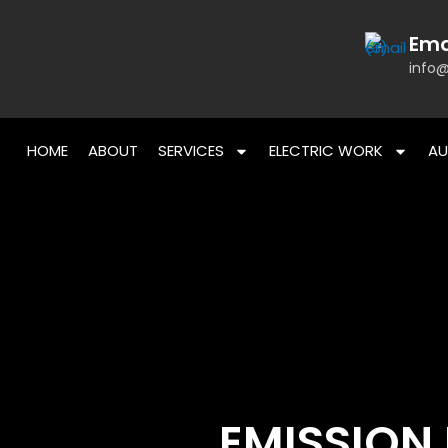
Skip
to
Ema
content
info@
HOME
ABOUT
SERVICES
ELECTRIC WORK
AU
EMISSION 