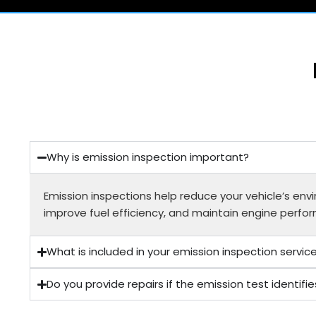
Why is emission inspection important?
Emission inspections help reduce your vehicle’s env
improve fuel efficiency, and maintain engine perfo
What is included in your emission inspection servic
Do you provide repairs if the emission test identifie