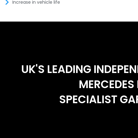
Increase in vehicle life
UK'S LEADING INDEPE
MERCEDES 
SPECIALIST G