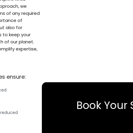
approach, we
ns of any required
ortance of
ut also for
us to keep your
h of our planet.
emplify expertise,
es ensure:
uced
Book Your 
 reduced