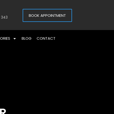
BOOK APPOINTMENT
 343
ORIES
BLOG
CONTACT
IR