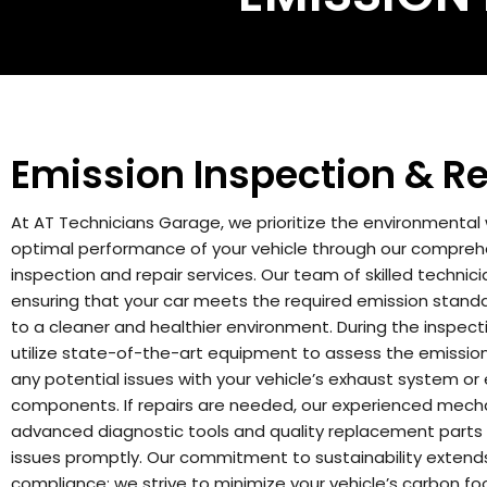
Emission Inspection & Re
At AT Technicians Garage, we prioritize the environmental
optimal performance of your vehicle through our compreh
inspection and repair services. Our team of skilled technic
ensuring that your car meets the required emission standa
to a cleaner and healthier environment. During the inspect
utilize state-of-the-art equipment to assess the emission 
any potential issues with your vehicle’s exhaust system or
components. If repairs are needed, our experienced mec
advanced diagnostic tools and quality replacement parts
issues promptly.
Our commitment to sustainability exten
compliance; we strive to minimize your vehicle’s carbon foo