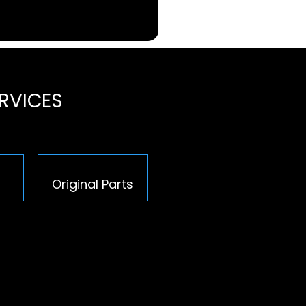
ERVICES
Original Parts