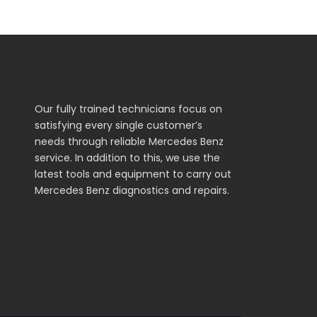
Our fully trained technicians focus on
satisfying every single customer’s
needs through reliable Mercedes Benz
service. In addition to this, we use the
latest tools and equipment to carry out
Mercedes Benz diagnostics and repairs.