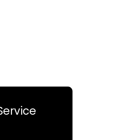
Service