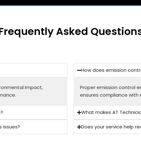
Frequently Asked Question
How does emission contro
ironmental impact,
Proper emission control en
rmance.
ensures compliance with 
e?
What makes AT Technician
s issues?
Does your service help re