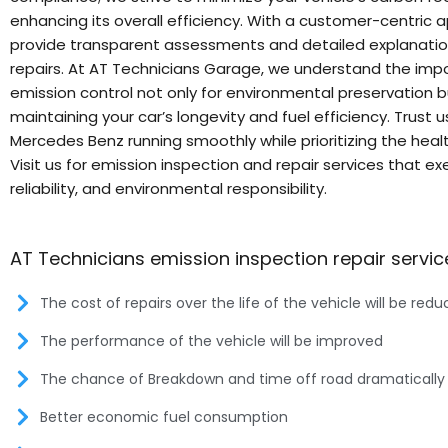
enhancing its overall efficiency. With a customer-centric 
provide transparent assessments and detailed explanatio
repairs. At AT Technicians Garage, we understand the imp
emission control not only for environmental preservation b
maintaining your car’s longevity and fuel efficiency. Trust 
Mercedes Benz running smoothly while prioritizing the healt
Visit us for emission inspection and repair services that ex
reliability, and environmental responsibility.
AT Technicians emission inspection repair servic
The cost of repairs over the life of the vehicle will be red
The performance of the vehicle will be improved
The chance of Breakdown and time off road dramatically
Better economic fuel consumption