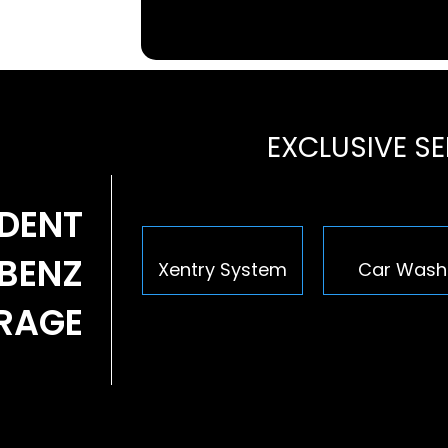
EXCLUSIVE S
NDENT
BENZ
Xentry System
Car Wash
ARAGE