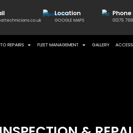
il
Location
Phone
attechnicians.co.uk
GOOGLE MAPS
01375 768
TO REPAIRS
FLEET MANAGEMENT
GALLERY
ACCESS
INSPECTION & REPA