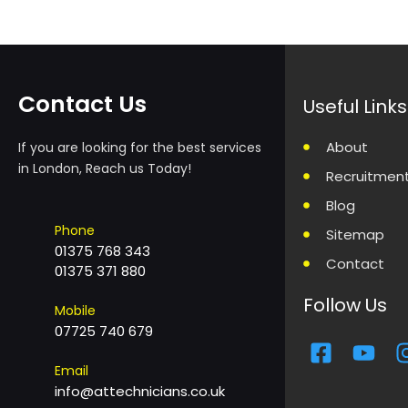
Contact Us
Useful Links
About
If you are looking for the best services
in London, Reach us Today!
Recruitmen
Blog
Phone
Sitemap
01375 768 343
Contact
01375 371 880
Follow Us
Mobile
07725 740 679
F
Y
a
o
Email
c
u
info@attechnicians.co.uk