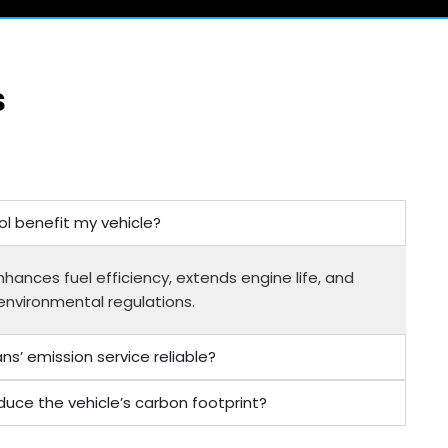
s
l benefit my vehicle?
hances fuel efficiency, extends engine life, and
environmental regulations.
s’ emission service reliable?
duce the vehicle’s carbon footprint?