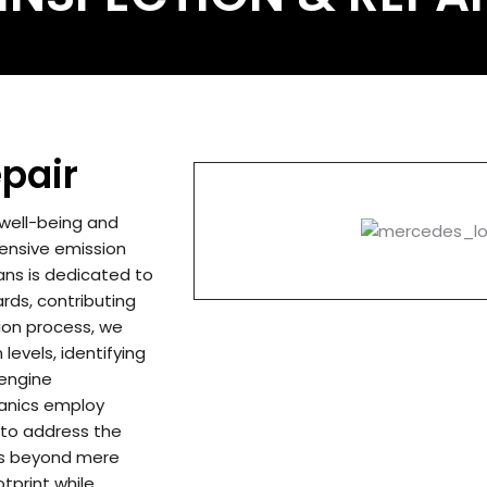
pair
 well-being and
ensive emission
ians is dedicated to
rds, contributing
ion process, we
levels, identifying
 engine
hanics employ
 to address the
ds beyond mere
tprint while