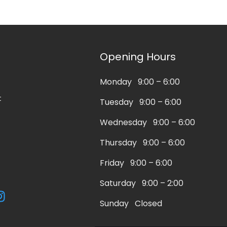
Opening Hours
Monday 9:00 – 6:00
t
Tuesday 9:00 – 6:00
Wednesday 9:00 – 6:00
Thursday 9:00 – 6:00
Friday 9:00 – 6:00
Saturday 9:00 – 2:00
I
n
Sunday Closed
s