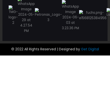
© 2022 All Rights Reserved | Designed by
Get Digital