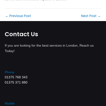
←
Previous Post
Next Post
→
Contact Us
If you are looking for the best services in London, Reach us
Today!
Phone
01375 768 343
01375 371 880
Mobile