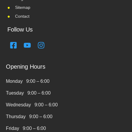
Sitemap
Contact
Follow Us
F
Y
I
a
o
n
c
u
s
e
t
t
Opening Hours
b
u
a
o
b
g
Monday 9:00 – 6:00
o
e
r
k
a
Tuesday 9:00 – 6:00
-
m
Wednesday 9:00 – 6:00
s
q
Thursday 9:00 – 6:00
u
Friday 9:00 – 6:00
a