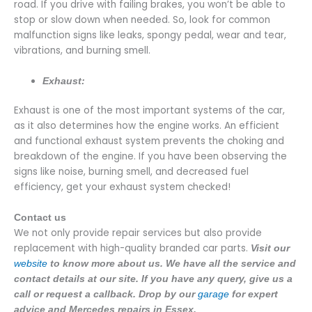
road. If you drive with failing brakes, you won’t be able to
stop or slow down when needed. So, look for common
malfunction signs like leaks, spongy pedal, wear and tear,
vibrations, and burning smell.
Exhaust:
Exhaust is one of the most important systems of the car,
as it also determines how the engine works. An efficient
and functional exhaust system prevents the choking and
breakdown of the engine. If you have been observing the
signs like noise, burning smell, and decreased fuel
efficiency, get your exhaust system checked!
Contact us
We not only provide repair services but also provide
replacement with high-quality branded car parts.
Visit our
website
to know more about us. We have all the service and
contact details at our site. If you have any query, give us a
call or request a callback. Drop by our
garage
for expert
advice and Mercedes repairs in Essex.