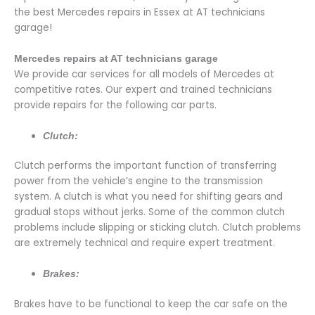
the best Mercedes repairs in Essex at AT technicians
garage!
Mercedes repairs at AT technicians garage
We provide car services for all models of Mercedes at
competitive rates. Our expert and trained technicians
provide repairs for the following car parts.
Clutch:
Clutch performs the important function of transferring
power from the vehicle’s engine to the transmission
system. A clutch is what you need for shifting gears and
gradual stops without jerks. Some of the common clutch
problems include slipping or sticking clutch. Clutch problems
are extremely technical and require expert treatment.
Brakes:
Brakes have to be functional to keep the car safe on the