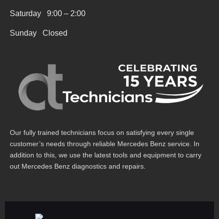
r
Saturday 9:00 – 2:00
e
Sunday Closed
Our fully trained technicians focus on satisfying every single
customer’s needs through reliable Mercedes Benz service. In
addition to this, we use the latest tools and equipment to carry
out Mercedes Benz diagnostics and repairs.