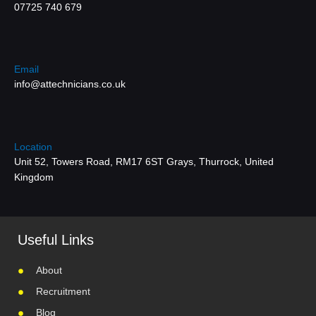
07725 740 679
Email
info@attechnicians.co.uk
Location
Unit 52, Towers Road, RM17 6ST Grays, Thurrock, United
Kingdom
Useful Links
About
Recruitment
Blog